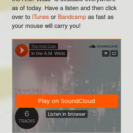
as of today. Have a listen and then click
over to
iTunes
or
Bandcamp
as fast as
your mouse will carry you!