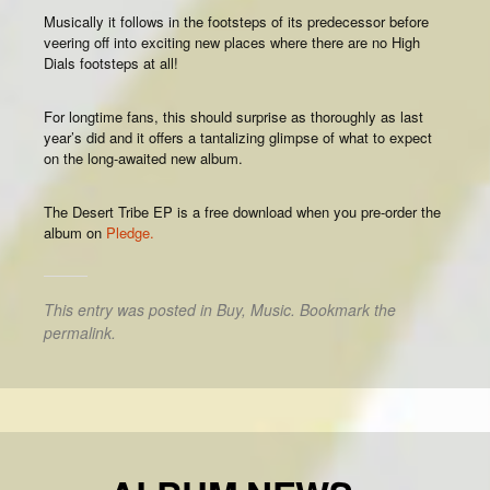
Musically it follows in the footsteps of its predecessor before
veering off into exciting new places where there are no High
Dials footsteps at all!
For longtime fans, this should surprise as thoroughly as last
year’s did and it offers a tantalizing glimpse of what to expect
on the long-awaited new album.
The Desert Tribe EP is a free download when you pre-order the
album on
Pledge.
This entry was posted in
Buy
,
Music
. Bookmark the
permalink
.