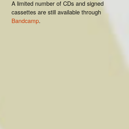
A limited number of CDs and signed
cassettes are still available through
Bandcamp
.