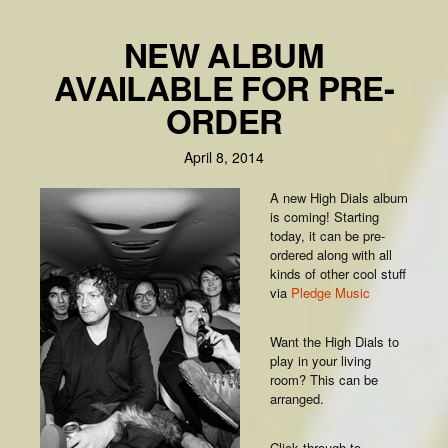
NEW ALBUM
AVAILABLE FOR PRE-
ORDER
April 8, 2014
A new High Dials album
is coming! Starting
today, it can be pre-
ordered along with all
kinds of other cool stuff
via
Pledge Music
Want the High Dials to
play in your living
room? This can be
arranged.
Click through to