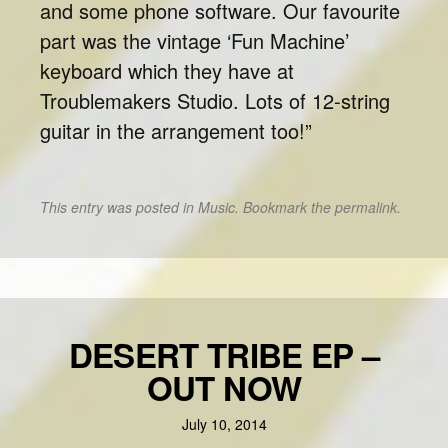
and some phone software. Our favourite
part was the vintage ‘Fun Machine’
keyboard which they have at
Troublemakers Studio. Lots of 12-string
guitar in the arrangement too!”
This entry was posted in
Music
. Bookmark the
permalink
.
DESERT TRIBE EP –
OUT NOW
July 10, 2014