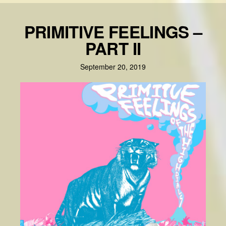
PRIMITIVE FEELINGS –
PART II
September 20, 2019