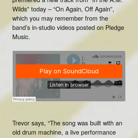
Wilds” today – “On Again, Off Again”,
which you may remember from the
band’s in-studio videos posted on Pledge
Music.
Trevor says, “The song was built with an
old drum machine, a live performance