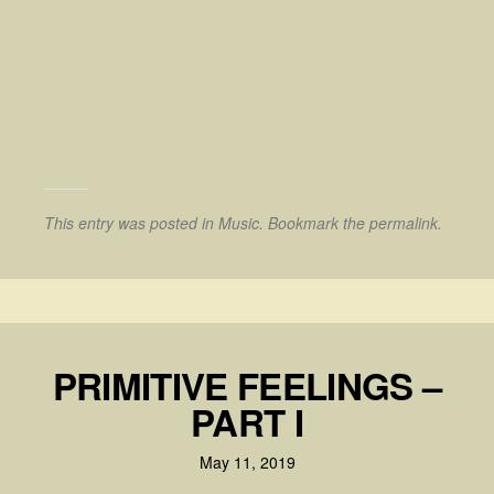
This entry was posted in
Music
. Bookmark the
permalink
.
PRIMITIVE FEELINGS –
PART I
May 11, 2019