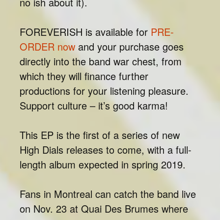
no ish about it).
FOREVERISH is available for
PRE-
ORDER now
and your purchase goes
directly into the band war chest, from
which they will finance further
productions for your listening pleasure.
Support culture – it’s good karma!
This EP is the first of a series of new
High Dials releases to come, with a full-
length album expected in spring 2019.
Fans in Montreal can catch the band live
on Nov. 23 at Quai Des Brumes where