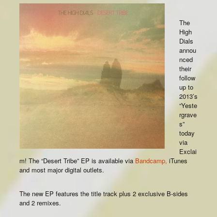
The
High
Dials
annou
nced
their
follow
up to
2013’s
“Yeste
rgrave
s”
today
via
Exclai
m! The “Desert Tribe” EP is available via
Bandcamp,
iTunes
and most major digital outlets.
The new EP features the title track plus 2 exclusive B-sides
and 2 remixes.