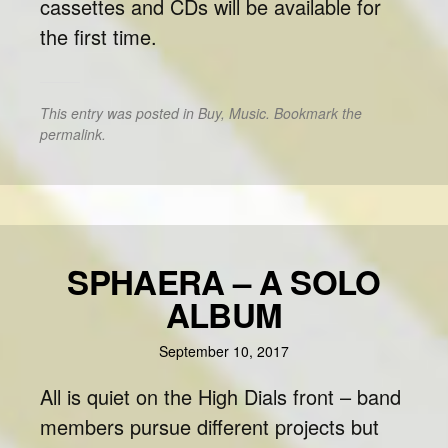
cassettes and CDs will be available for
the first time.
This entry was posted in
Buy
,
Music
. Bookmark the
permalink
.
SPHAERA – A SOLO
ALBUM
September 10, 2017
All is quiet on the High Dials front – band
members pursue different projects but