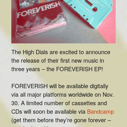
The High Dials are excited to announce
the release of their first new music in
three years – the FOREVERISH EP!
FOREVERISH will be available digitally
via all major platforms worldwide on Nov.
30. A limited number of cassettes and
CDs will soon be available via
Bandcamp
(get them before they’re gone forever –