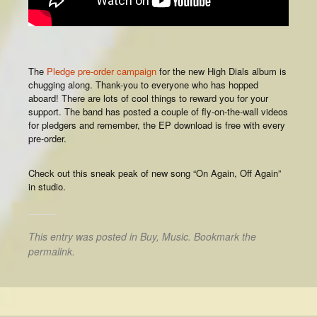
The
Pledge pre-order campaign
for the new High Dials album is
chugging along. Thank-you to everyone who has hopped
aboard! There are lots of cool things to reward you for your
support. The band has posted a couple of fly-on-the-wall videos
for pledgers and remember, the EP download is free with every
pre-order.
Check out this sneak peak of new song “On Again, Off Again”
in studio.
This entry was posted in
Buy
,
Music
. Bookmark the
permalink
.