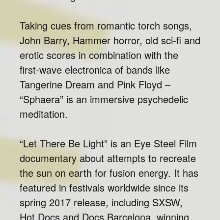
Taking cues from romantic torch songs,
John Barry, Hammer horror, old sci-fi and
erotic scores in combination with the
first-wave electronica of bands like
Tangerine Dream and Pink Floyd –
“Sphaera” is an immersive psychedelic
meditation.
“Let There Be Light” is an Eye Steel Film
documentary about attempts to recreate
the sun on earth for fusion energy. It has
featured in festivals worldwide since its
spring 2017 release, including SXSW,
Hot Docs and Docs Barcelona, winning