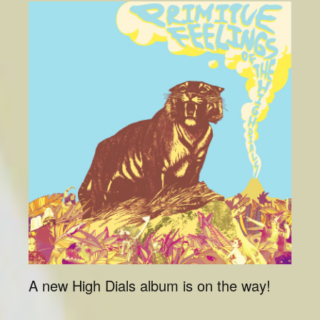
A new High Dials album is on the way!