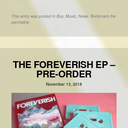
This entry was posted in
Buy
,
Music
,
News
. Bookmark the
permalink
.
THE FOREVERISH EP –
PRE-ORDER
November 13, 2018