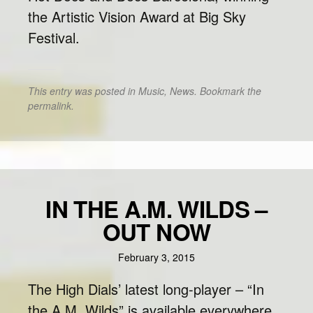
the Artistic Vision Award at Big Sky
Festival.
This entry was posted in
Music
,
News
. Bookmark the
permalink
.
IN THE A.M. WILDS –
OUT NOW
February 3, 2015
The High Dials’ latest long-player – “In
the A.M. Wilds” is available everywhere