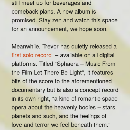
still meet up for beverages and
comeback plans. A new album is
promised. Stay zen and watch this space
for an announcement, we hope soon.
Meanwhile, Trevor has quietly released a
first solo record
– available on all digital
platforms. Titled “Sphaera – Music From
the Film Let There Be Light”, it features
bits of the score to the aforementioned
documentary but is also a concept record
in its own right, “a kind of romantic space
opera about the heavenly bodies – stars,
planets and such, and the feelings of
love and terror we feel beneath them.”