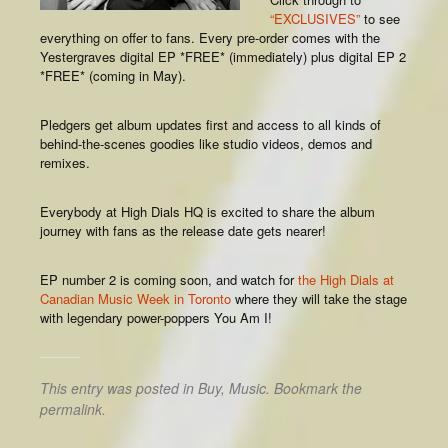
“EXCLUSIVES”
to see
everything on offer to fans. Every pre-order comes with the
Yestergraves digital EP *FREE* (immediately) plus digital EP 2
*FREE* (coming in May).
Pledgers get album updates first and access to all kinds of
behind-the-scenes goodies like studio videos, demos and
remixes.
Everybody at High Dials HQ is excited to share the album
journey with fans as the release date gets nearer!
EP number 2 is coming soon, and watch for
the High Dials at
Canadian Music Week in Toronto
where they will take the stage
with legendary power-poppers You Am I!
This entry was posted in
Buy
,
Music
. Bookmark the
permalink
.