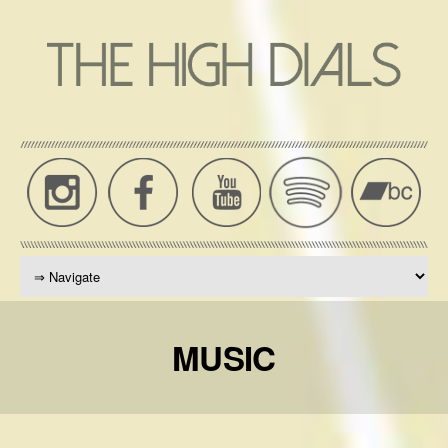
THE
High
Dials
HIGH
News,
DIALS
Music,
Press,
OFFICIAL
Tour
WEBSITE
Dates
MUSIC