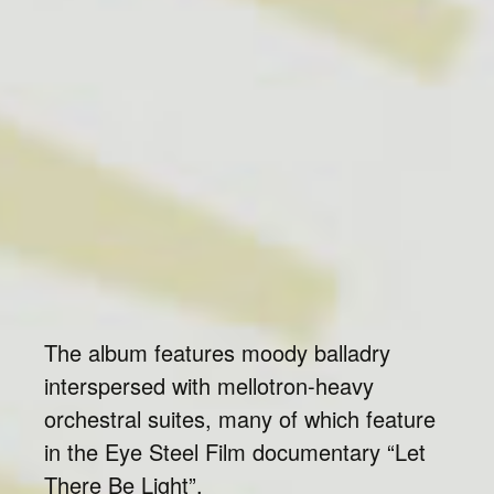
The album features moody balladry
interspersed with mellotron-heavy
orchestral suites, many of which feature
in the Eye Steel Film documentary “Let
There Be Light”.