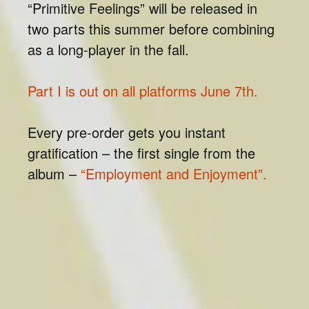
“Primitive Feelings” will be released in
two parts this summer before combining
as a long-player in the fall.
Part I is out on all platforms June 7th.
Every pre-order gets you instant
gratification – the first single from the
album –
“Employment and Enjoyment”.