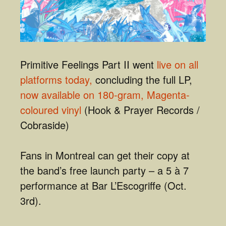
Primitive Feelings Part II went
live on all
platforms today,
concluding the full LP,
now available on 180-gram, Magenta-
coloured vinyl
(Hook & Prayer Records /
Cobraside)
Fans in Montreal can get their copy at
the band’s free launch party – a 5 à 7
performance at Bar L’Escogriffe (Oct.
3rd).