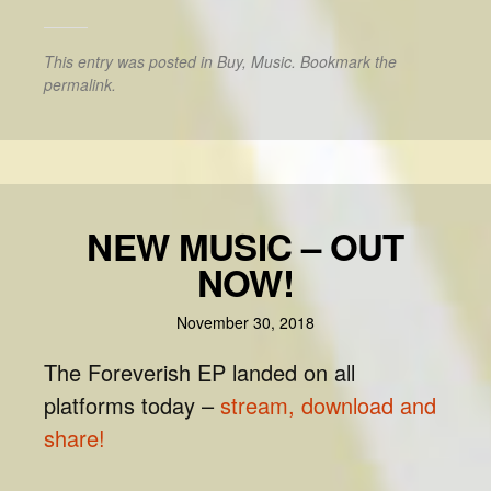
This entry was posted in
Buy
,
Music
. Bookmark the
permalink
.
NEW MUSIC – OUT
NOW!
November 30, 2018
The Foreverish EP landed on all
platforms today –
stream, download and
share!