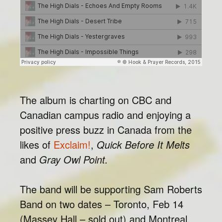
The album is charting on CBC and
Canadian campus radio and enjoying a
positive press buzz in Canada from the
likes of
Exclaim!
,
Quick Before It Melts
and
Gray Owl Point.
The band will be supporting Sam Roberts
Band on two dates – Toronto, Feb 14
(Massey Hall – sold out) and Montreal,