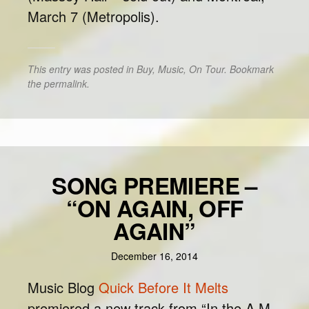
March 7 (Metropolis).
This entry was posted in
Buy
,
Music
,
On Tour
. Bookmark
the
permalink
.
SONG PREMIERE –
“ON AGAIN, OFF
AGAIN”
December 16, 2014
Music Blog
Quick Before It Melts
premiered a new track from “In the A.M.