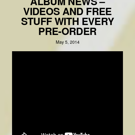
ALBUM NEWS –
VIDEOS AND FREE
STUFF WITH EVERY
PRE-ORDER
May 5, 2014