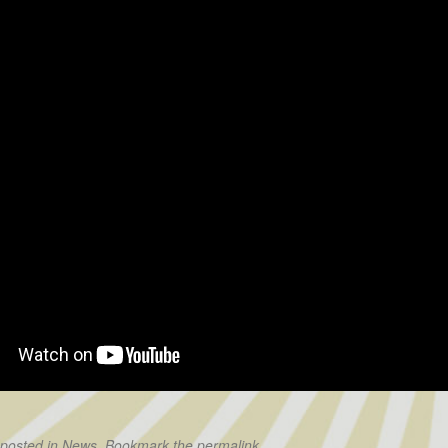
 posted in
News
. Bookmark the
permalink
.