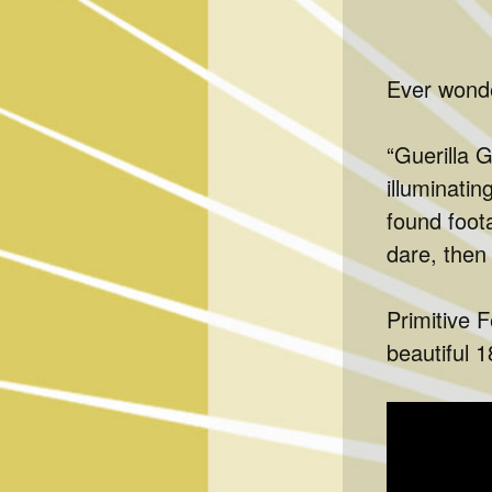
Ever wonde
“Guerilla G
illuminatin
found foot
dare, then
Primitive F
beautiful 