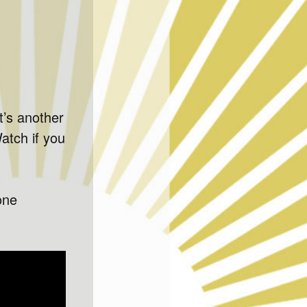
It’s another
atch if you
one