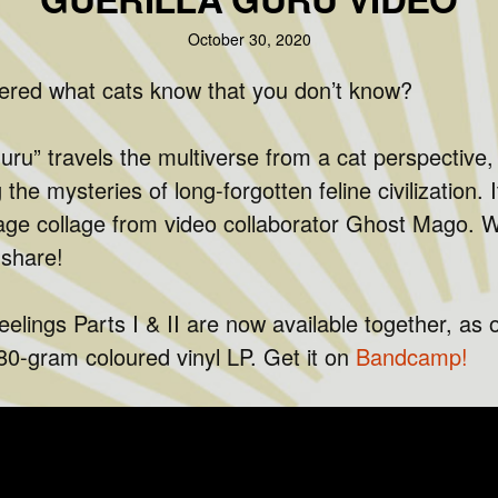
October 30, 2020
red what cats know that you don’t know?
uru” travels the multiverse from a cat perspective,
g the mysteries of long-forgotten feline civilization. 
age collage from video collaborator Ghost Mago. W
 share!
eelings Parts I & II are now available together, as 
180-gram coloured vinyl LP. Get it on
Bandcamp!