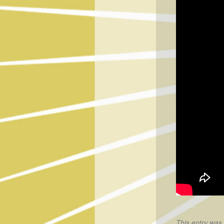
This entry was