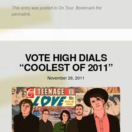
This entry was posted in
On Tour
. Bookmark the
permalink
.
VOTE HIGH DIALS
“COOLEST OF 2011”
November 26, 2011