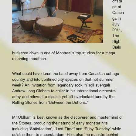
offsta
ge at
Oshea
ga in
July
2011,
The
High
Dials
hunkered down in one of Montreal’s top studios for a mega
recording marathon.
What could have lured the band away from Canadian cottage
country and into confined city spaces on that hot summer
week? An invitation from legendary rock ‘n’ roll svengali
Andrew Loog Oldham to enlist in his international orchestral
army and reinvent a classic yet oft-overlooked tune by the
Rolling Stones from “Between the Buttons.”
Mr Oldham is best known as the discoverer and mastermind of
the Stones, producing their string of early monster hits
including “Satisfaction”, “Last Time” and “Ruby Tuesday” while
guiding them to superstardom. He’s also the maestro behind