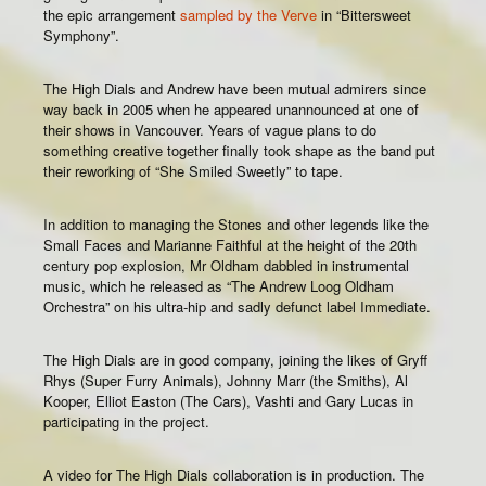
the epic arrangement
sampled by the Verve
in “Bittersweet
Symphony”.
The High Dials and Andrew have been mutual admirers since
way back in 2005 when he appeared unannounced at one of
their shows in Vancouver. Years of vague plans to do
something creative together finally took shape as the band put
their reworking of “She Smiled Sweetly” to tape.
In addition to managing the Stones and other legends like the
Small Faces and Marianne Faithful at the height of the 20th
century pop explosion, Mr Oldham dabbled in instrumental
music, which he released as “The Andrew Loog Oldham
Orchestra” on his ultra-hip and sadly defunct label Immediate.
The High Dials are in good company, joining the likes of Gryff
Rhys (Super Furry Animals), Johnny Marr (the Smiths), Al
Kooper, Elliot Easton (The Cars), Vashti and Gary Lucas in
participating in the project.
A video for The High Dials collaboration is in production. The