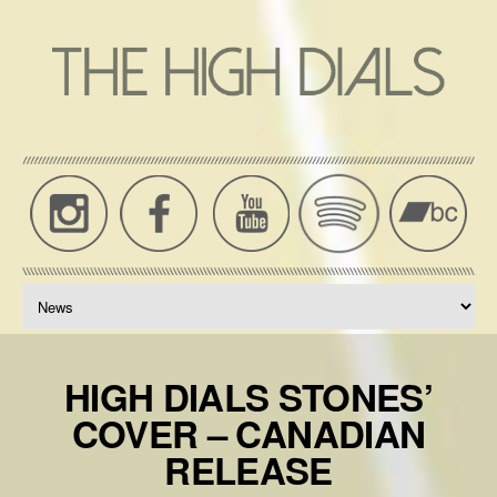
THE
High
Dials
HIGH
News,
DIALS
Music,
Press,
OFFICIAL
Tour
WEBSITE
Dates
HIGH DIALS STONES’
COVER – CANADIAN
RELEASE