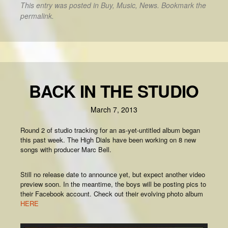
This entry was posted in
Buy
,
Music
,
News
. Bookmark the
permalink
.
BACK IN THE STUDIO
March 7, 2013
Round 2 of studio tracking for an as-yet-untitled album began
this past week. The High Dials have been working on 8 new
songs with producer Marc Bell.
Still no release date to announce yet, but expect another video
preview soon. In the meantime, the boys will be posting pics to
their Facebook account. Check out their evolving photo album
HERE