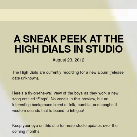
A SNEAK PEEK AT THE
HIGH DIALS IN STUDIO
August 23, 2012
The High Dials are currently recording for a new album (release
date unknown).
Here’s a fly-on-the-wall view of the boys as they work a new
song entitled “Flags”. No vocals in this preview, but an
interesting background blend of folk, cumbia, and spaghetti
western sounds that is bound to intrigue!
Keep your eye on this site for more studio updates over the
coming months.