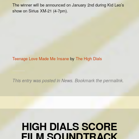
The winner will be announced on January 2nd during Kid Leo’s
show on Sirius XM-21 (4-7pm).
Teenage Love Made Me Insane
by
The High Dials
This entry was posted in
News
. Bookmark the
permalink
.
HIGH DIALS SCORE
FILM SOUNDTRACK