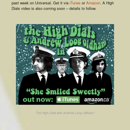
past week on Universal. Get it via
iTunes
or
Amazon
. A High
Dials video is also coming soon – details to follow.
The High Dials with Andrew Loog Oldham!