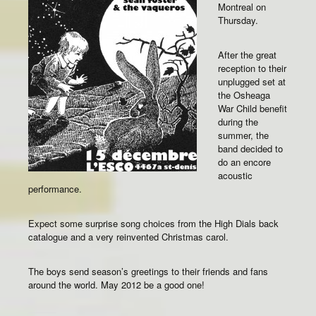
Montreal on
Thursday.
After the great
reception to their
unplugged set at
the Osheaga
War Child benefit
during the
summer, the
band decided to
do an encore
acoustic
performance.
Expect some surprise song choices from the High Dials back
catalogue and a very reinvented Christmas carol.
The boys send season’s greetings to their friends and fans
around the world. May 2012 be a good one!