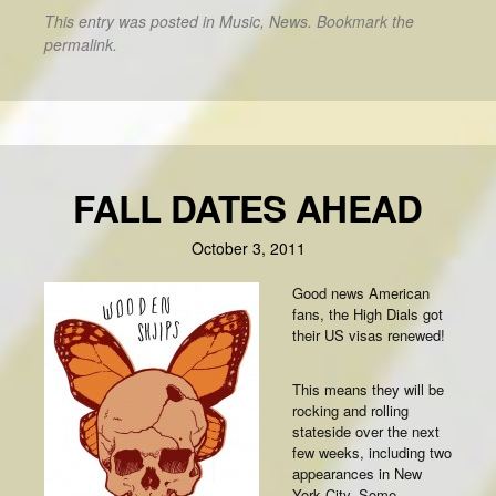
This entry was posted in
Music
,
News
. Bookmark the
permalink
.
FALL DATES AHEAD
October 3, 2011
Good news American
fans, the High Dials got
their US visas renewed!
This means they will be
rocking and rolling
stateside over the next
few weeks, including two
appearances in New
York City. Some