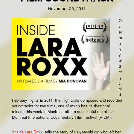
November 25, 2011
O
v
er
m
a
n
y
bi
tt
er
ly
c
ol
d
February nights in 2011, the High Dials composed and recorded
soundtracks for two films, one of which has its theatrical
release this week in Montreal, after a successful run at the
Montreal International Documentary Film Festival (RIDM).
“Inside Lara Roxx”
tells the story of 21-year-old girl who left her