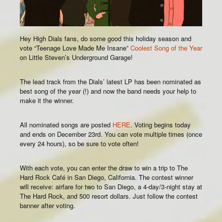
Hey High Dials fans, do some good this holiday season and
vote “Teenage Love Made Me Insane”
Coolest Song of the Year
on Little Steven’s Underground Garage!
The lead track from the Dials’ latest LP has been nominated as
best song of the year (!) and now the band needs your help to
make it the winner.
All nominated songs are posted
HERE
. Voting begins today
and ends on December 23rd. You can vote multiple times (once
every 24 hours), so be sure to vote often!
With each vote, you can enter the draw to win a trip to The
Hard Rock Café in San Diego, California. The contest winner
will receive: airfare for two to San Diego, a 4-day/3-night stay at
The Hard Rock, and 500 resort dollars. Just follow the contest
banner after voting.