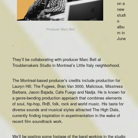
on a
new
studi
o
albu
Producer Marc Bell
m in
June
.
They’ll be collaborating with producer Marc Bell at
Troublemakers Studio in Montreal’s Little Italy neighborhood.
The Montreal-based producer’s credits include production for
Lauryn Hill, The Fugees, Bran Van 3000, Malicious, Misstress
Barbara, Jason Bajada, Cafe Fuego and Nadja. He is known for
a genre-bending production approach that combines elements
of soul, hip-hop, RnB, folk, rock and world music. His taste for
diverse sounds and musical styles attracted The High Dials,
currently finding inspiration in experimentation in the wake of
recent film soundtrack work.
We’ll be posting some footage of the band working in the studio