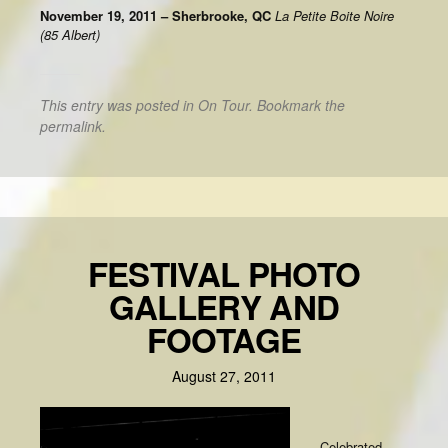
November 19, 2011 – Sherbrooke, QC
La Petite Boite Noire
(85 Albert)
This entry was posted in
On Tour
. Bookmark the
permalink
.
FESTIVAL PHOTO
GALLERY AND
FOOTAGE
August 27, 2011
Celebrated