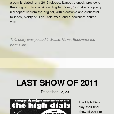
album is slated for a 2012 release. Expect a sneak preview of
the song on this site. According to Trevor, “our take is a pretty
big departure from the original, with electronic and orchestral
touches, plenty of High Dials swirl, and a downbeat church
vibe.”
This entry was posted in
Music
,
News
. Bookmark the
permalink
.
LAST SHOW OF 2011
December 12, 2011
The High Dials
play their final
show of 2011 in