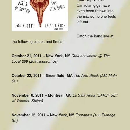
Canadian gigs have
even been thrown into
the mix so no one feels
left out.
Catch the band live at
the following places and times:
October 21, 2011 – New York, NY
CMJ showcase @ The
Local 269 (269 Houston St)
October 22, 2011 – Greenfield, MA
The Arts Block (289 Main
St.)
November 8, 2011 – Montreal, QC
La Sala Rosa (EARLY SET
w/ Wooden Shjips)
November 12, 2011 – New York, NY
Fontana’s (105 Eldridge
St.)