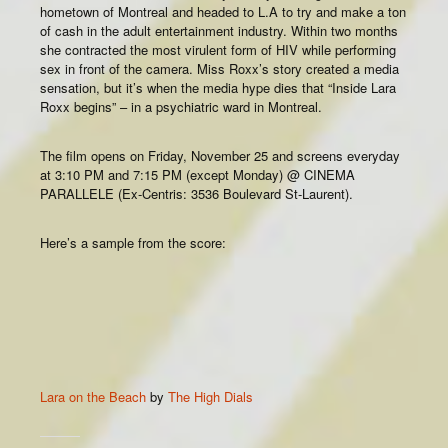
hometown of Montreal and headed to L.A to try and make a ton
of cash in the adult entertainment industry. Within two months
she contracted the most virulent form of HIV while performing
sex in front of the camera. Miss Roxx’s story created a media
sensation, but it’s when the media hype dies that “Inside Lara
Roxx begins” – in a psychiatric ward in Montreal.
The film opens on Friday, November 25 and screens everyday
at 3:10 PM and 7:15 PM (except Monday) @ CINEMA
PARALLELE (Ex-Centris: 3536 Boulevard St-Laurent).
Here’s a sample from the score:
Lara on the Beach
by
The High Dials