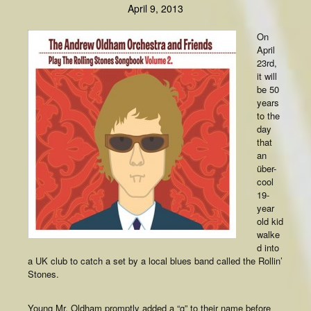
April 9, 2013
On
April
23rd,
it will
be 50
years
to the
day
that
an
über-
cool
19-
year
old kid
walke
d into
a UK club to catch a set by a local blues band called the Rollin’
Stones.
Young Mr. Oldham promptly added a “g” to their name before