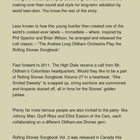
making over their sound and style for long-term adulation by
world teen-dom. You know the rest of the story.
Less known is how this young hustler then created one of the
world’s coolest-ever labels – Immediate – where, inspired by
Phil Spector and Brian Wilson, he arranged and released the
cult classic – “The Andrew Loog Oldham Orchestra Play the
Rolling Stones Songbook”.
Fast forward to 2011. The High Dials receive a call from Mr.
Oldham’s Colombian headquarters. Would they like to be a part
of Rolling Stones Songbook Volume 2? In a heartbeat, “She
Smiled Sweetly” is snapped up, string sections are summoned
and timpanis dusted off, all in time for the Stones’ golden
jubilee.
Plenty far more famous people are also invited to the party- like
Johnny Marr, Gryff Rhys and Elliot Easton of the Cars, each
collaborating on a different Oldham-era Stones gem.
Rolling Stones Songbook Vol. 2 was released in Canada this