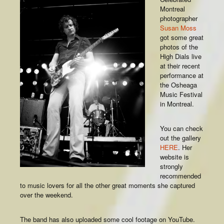
Montreal
photographer
Susan Moss
got some great
photos of the
High Dials live
at their recent
performance at
the Osheaga
Music Festival
in Montreal.
You can check
out the gallery
HERE
. Her
website is
strongly
recommended
to music lovers for all the other great moments she captured
over the weekend.
The band has also uploaded some cool footage on YouTube.