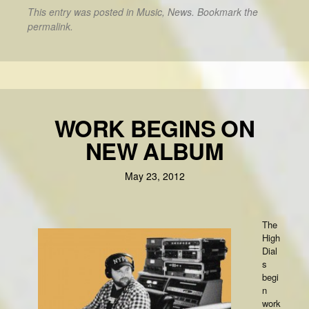
This entry was posted in
Music
,
News
. Bookmark the
permalink
.
WORK BEGINS ON
NEW ALBUM
May 23, 2012
The
High
Dial
s
begi
n
work