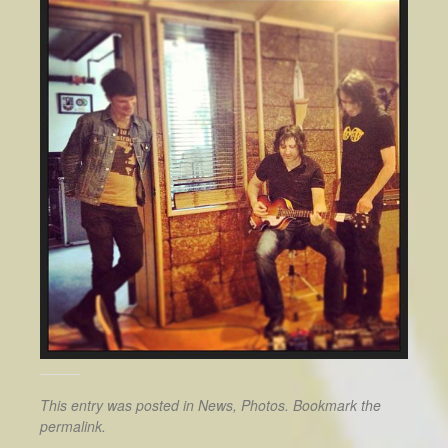
This entry was posted in
News
,
Photos
. Bookmark the
permalink
.