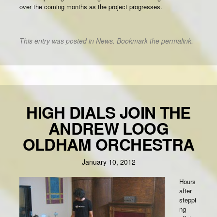
over the coming months as the project progresses.
This entry was posted in
News
. Bookmark the
permalink
.
HIGH DIALS JOIN THE
ANDREW LOOG
OLDHAM ORCHESTRA
January 10, 2012
Hours
after
steppi
ng